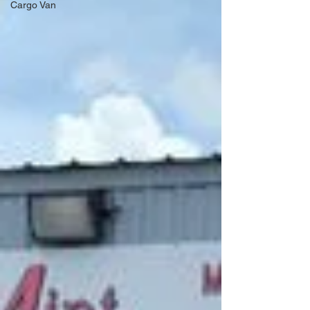
Cargo Van