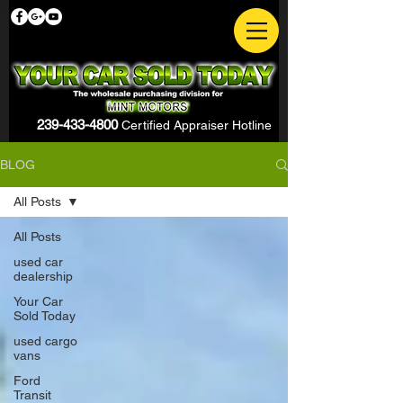
239-433-4800
Certified Appraiser Hotline
BLOG
All Posts
All Posts
used car
dealership
Your Car
Sold Today
used cargo
vans
Ford
Transit