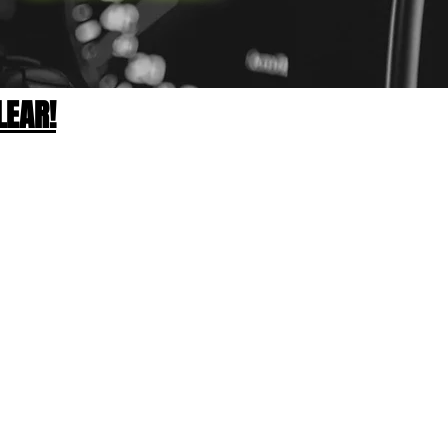
LEAR!