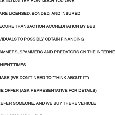
ICLE NO MATTER HOW MUCH YOU OWE
ARE LICENSED, BONDED, AND INSURED
SECURE TRANSACTION ACCREDITATION BY BBB
IVIDUALS TO POSSIBLY OBTAIN FINANCING
SCAMMERS, SPAMMERS AND PREDATORS ON THE INTERN
NIENT TIMES
SE (WE DON’T NEED TO “THINK ABOUT IT”)
 OFFER (ASK REPRESENTATIVE FOR DETAILS)
 REFER SOMEONE, AND WE BUY THERE VEHICLE