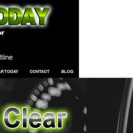
tline
AR TODAY
CONTACT
BLOG