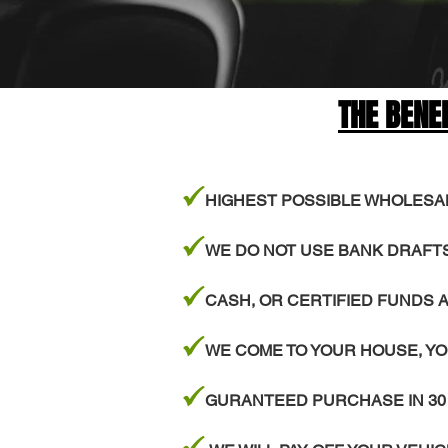
THE BENE
z
HIGHEST POSSIBLE WHOLESA
z
WE DO NOT USE BANK DRAFT
z
CASH, OR CERTIFIED FUNDS A
z
WE COME TO YOUR HOUSE, YO
z
GURANTEED PURCHASE IN 30
z