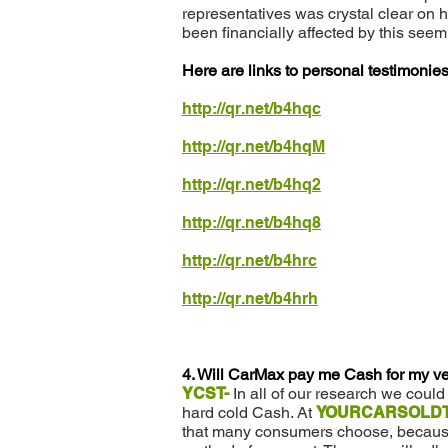
representatives was crystal clear on 
been financially affected by this see
Here are links to personal testimoni
http://qr.net/b4hqc
http://qr.net/b4hqM
http://qr.net/b4hq2
http://qr.net/b4hq8
http://qr.net/b4hrc
http://qr.net/b4hrh
4. Will CarMax pay me Cash for my v
YCST-
In all of our research we coul
hard cold Cash. At
YOURCARSOLDT
that many consumers choose, because o