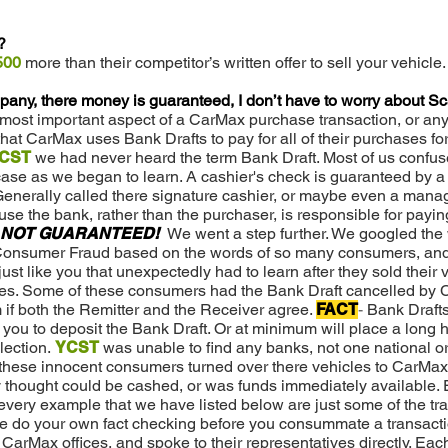
?
500
more than their competitor’s written offer to sell your vehicle.
any, there money is guaranteed, I don’t have to worry about 
ost important aspect of a CarMax purchase transaction, or any
at CarMax uses Bank Drafts to pay for all of their purchases for 
CST
we had never heard the term Bank Draft. Most of us confus
 case as we began to learn. A cashier's check is guaranteed by 
Generally called there signature cashier, or maybe even a manag
e the bank, rather than the purchaser, is responsible for paying
NOT GUARANTEED!
We went a step further. We googled th
 Consumer Fraud based on the words of so many consumers, an
t like you that unexpectedly had to learn after they sold their 
es. Some of these consumers had the Bank Draft cancelled by
if both the Remitter and the Receiver agree.
FACT
-
Bank Draft
you to deposit the Bank Draft. Or at minimum will place a long h
lection.
YCST
was unable to find any banks, not one national or
f these innocent consumers turned over there vehicles to CarMax
 thought could be cashed, or was funds immediately available. 
every example that we have listed below are just some of the tr
e do your own fact checking before you consummate a transacti
arMax offices, and spoke to their representatives directly. Each