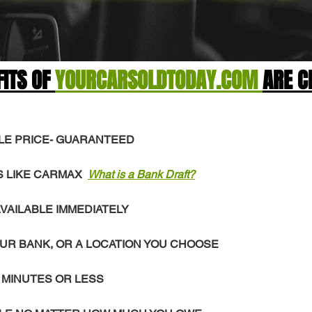
FITS OF
YOURCARSOLDTODAY.COM
ARE C
LE PRICE- GUARANTEED
S LIKE CARMAX
What is a Bank Draft?
VAILABLE IMMEDIATELY
UR BANK, OR A LOCATION YOU CHOOSE
 MINUTES OR LESS