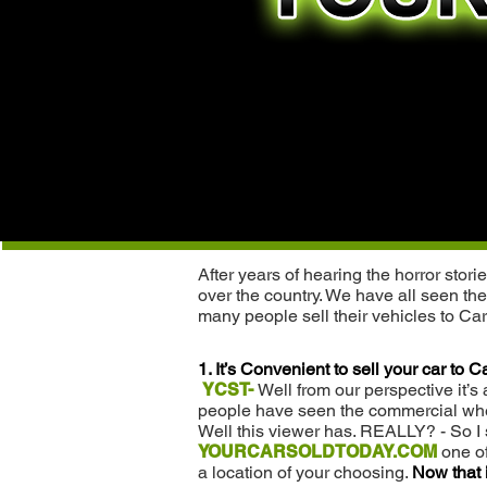
After years of hearing the horror sto
over the country. We have all seen the
many people sell their vehicles to C
1. It’s Convenient to sell your car to
YCST-
Well from our perspective it’s
people have seen the commercial where
Well this viewer has. REALLY? - So I 
YOURCARSOLDTODAY.COM
one of
a location of your choosing.
Now that