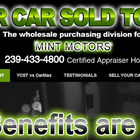
239-433-4800
Certified Appraiser Ho
S?
YCST vs CarMax
TESTIMONIALS
SELL YOUR C