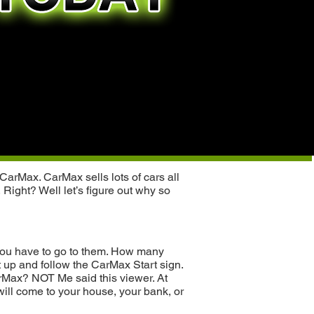
CarMax. CarMax sells lots of cars all
 Right? Well let’s figure out why so
, you have to go to them. How many
 up and follow the CarMax Start sign.
arMax? NOT Me said this viewer. At
will come to your house, your bank, or