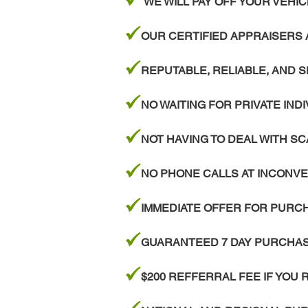
WE WILL PAY OFF YOUR VEH
z
OUR CERTIFIED APPRAISERS 
z
REPUTABLE, RELIABLE, AND 
z
NO WAITING FOR PRIVATE IND
z
NOT HAVING TO DEAL WITH 
z
NO PHONE CALLS AT INCONVE
z
IMMEDIATE OFFER FOR PURCHA
z
GUARANTEED 7 DAY PURCHASE
z
$200 REFFERRAL FEE IF YOU