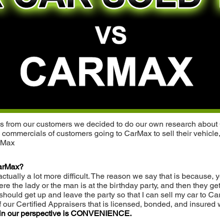
ries from our customers we decided to do our own research about 
 commercials of customers going to CarMax to sell their vehicle,
arMax
 CarMax?
 actually a lot more difficult. The reason we say that is because
 the lady or the man is at the birthday party, and then they get
should get up and leave the party so that I can sell my car to C
 our Certified Appraisers that is licensed, bonded, and insured 
 in our perspective is CONVENIENCE.