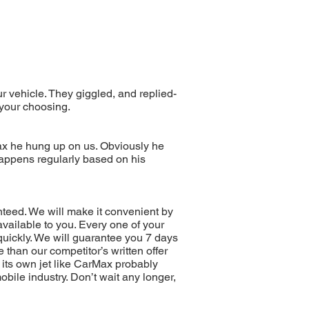
r vehicle. They giggled, and replied-
 your choosing.
x he hung up on us. Obviously he
appens regularly based on his
nteed. We will make it convenient by
ailable to you. Every one of your
quickly. We will guarantee you 7 days
 than our competitor’s written offer
its own jet like CarMax probably
bile industry. Don’t wait any longer,