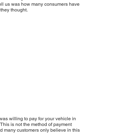
’t tell us was how many consumers have
 they thought.
as willing to pay for your vehicle in
. This is not the method of payment
nd many customers only believe in this