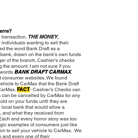
Scams?
 transaction.
THE MONEY
,
individuals wanting to sell their
ed the word Bank Draft as a
a bank, drawn on the bank's own funds
er of the branch. Cashier's checks
 the amount. I am not sure if you
e words
BANK DRAFT CARMAX
.
d consumer websites. We found
vehicle to CarMax that the Bank Draft
 CarMax.
FACT
-
Cashier’s Checks can
s can be cancelled by CarMax for any
old on your funds until they are
 local bank that would allow a
, and what they received from
Each and every horror story was too
agic examples of consumers just like
on to sell your vehicle to CarMax. We
 and every one of their