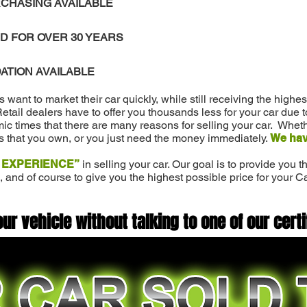
CHASING AVAILABLE
D FOR OVER 30 YEARS
ATION AVAILABLE
ant to market their car quickly, while still receiving the highe
 Retail dealers have to offer you thousands less for your car due 
c times that there are many reasons for selling your car. Wheth
s that you own, or you just need the money immediately.
We hav
 EXPERIENCE”
in selling your car. Our goal is to provide you
, and of course to give you the highest possible price for your C
our vehicle without talking to one of our certi