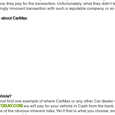
how they pay for the transaction. Unfortunately, what they didn
mingly innocent transaction with such a reputable company, or so
es about CarMax
ehicle?
d not find one example of where CarMax or any other Car dealer w
ODAY.COM
we will pay for your vehicle in Cash from the bank
f the obvious inherent risks. Yet if that is what you choose, a