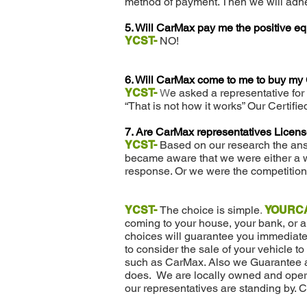
method of payment. Then we will adhe
5. Will CarMax pay me the positive eq
YCST-
NO!
6. Will CarMax come to me to buy my
YCST-
W
e asked a representative for
“That is not how it works” Our Certifi
7. Are CarMax representatives Licen
YCST-
Based on our research the an
became aware that we were either a w
response. Or we were the competition
YCST-
The choice is simple
.
YOURC
coming to your house, your bank, or 
choices will guarantee you immediate 
to consider the sale of your vehicle to
such as CarMax. Also we Guarantee 
does. We are locally owned and operat
our representatives are standing by. C