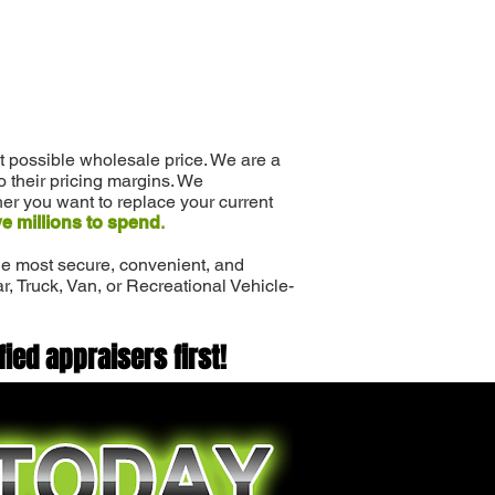
st possible wholesale price. We are a
to their pricing margins. We
er you want to replace your current
e millions to spend
.
 the most secure, convenient, and
ar, Truck, Van, or Recreational Vehicle-
fied appraisers first!