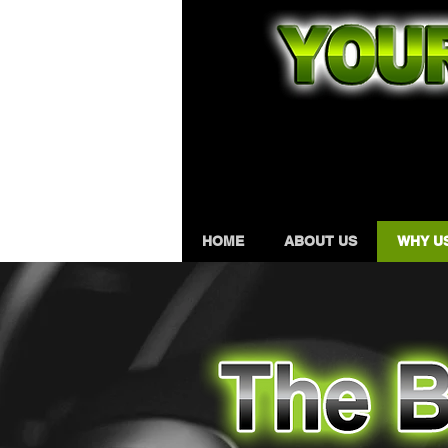
HOME
ABOUT US
WHY U