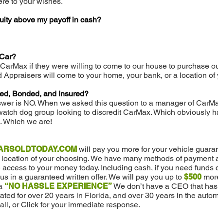
re to your wishes.
uity above my payoff in cash?
 Car?
 CarMax if they were willing to come to our house to purchase ou
ed Appraisers will come to your home, your bank, or a location of
sed, Bonded, and Insured?
swer is NO. When we asked this question to a manager of CarMa
atch dog group looking to discredit CarMax. Which obviously h
. Which we are!
ARSOLDTODAY.COM
will pay you more for your vehicle guara
a location of your choosing. We have many methods of payment av
access to your money today. Including cash, if you need funds 
 us in a guaranteed written offer. We will pay you up to
$500
more
a
“NO HASSLE EXPERIENCE”
We don’t have a CEO that has 
ed for over 20 years in Florida, and over 30 years in the automo
all, or Click for your immediate response.