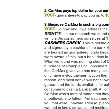
2. CarMax pays top dollar for your car
YCST-
guarantees to pay you up to
$
3. Because CarMax is such a big comp
YCST-
So how about we address the m
RIGHT
?!!!
In our research we found th
vehicle. As consumers ourselves at
Y
CASHIERS CHECK
.
This is not the
and signed by a cashier of the bank. 
are treated as guaranteed funds becaus
were aware of this, but a bank draft is
What we found was nothing short of
hundreds of examples of Consumers jus
that CarMax gives you has many issu
only have a stop payment put on them 
reason, and most banks will not allow 
guaranteed the funds available for col
consumer to cash a Bank Draft. All o
CarMax was a form of tender that they
unbelievable to fathom. Yet each and 
you that were unaware. Please, pleas
wanted to know so we called multiple C