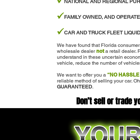
z
NATIONAL AND REGIONAL PUR
z
FAMILY OWNED, AND OPERATE
z
CAR AND TRUCK FLEET LIQUID
We have found that Florida consumers w
wholesale dealer
not
a retail dealer.
understand in these uncertain economi
vehicle, reduce the number of vehicle
We want to offer you a
“NO HASSLE
reliable method of selling your car. Oh
GUARANTEED
.
Don’t sell or trade y