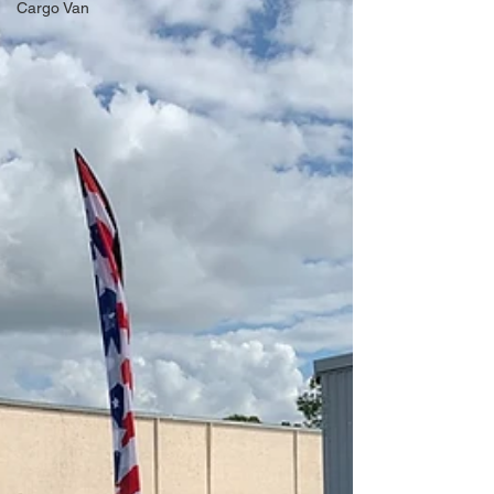
Cargo Van