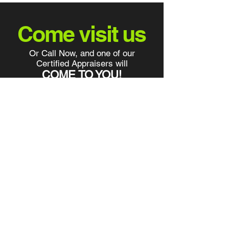
Come visit us
Or Call Now, and one of our
Certified Appraisers will
COME TO YOU!
info@yourcarsoldtoday.com
2290 Bruner Lane Fort Myers Fl
33912
Tel:
239-433-4800
Fax:
239-433-4141