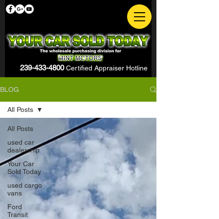
239-433-4800
Certified Appraiser Hotline
BLOG
All Posts
All Posts
used car
dealership
Your Car
Sold Today
used cargo
vans
Ford
Transit