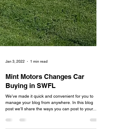
Jan 3, 2022
1 min read
Mint Motors Changes Car
Buying in SWFL
We’ve made it quick and convenient for you to
manage your blog from anywhere. In this blog
post we’ll share the ways you can post to your...