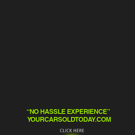
“NO HASSLE EXPERIENCE”
YOURCARSOLDTODAY.COM