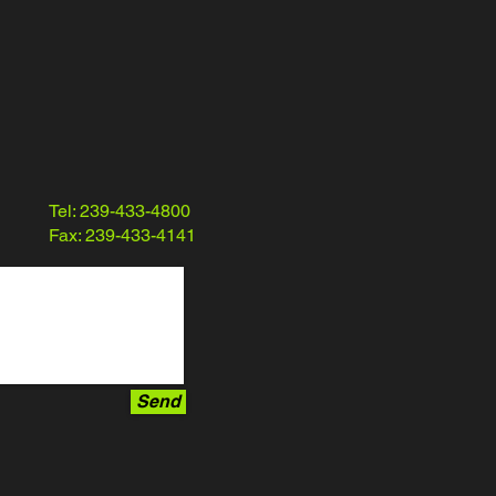
Tel: 239-433-4800
Fax: 239-433-4141
Send