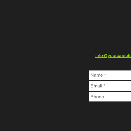
info@yourcarsol