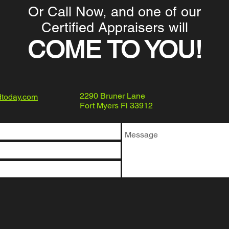
Or Call Now, and one of our
Certified Appraisers will
COME TO YOU!
2290 Bruner Lane
dtoday.com
Fort Myers Fl 33912