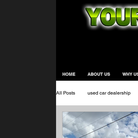
HOME
ABOUT US
WHY U
All Posts
used car dealership