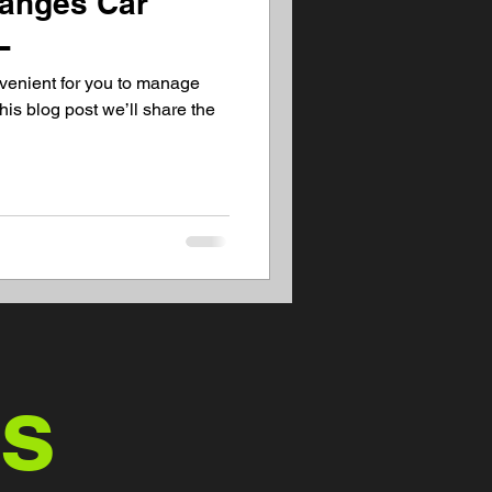
hanges Car
L
venient for you to manage
his blog post we’ll share the
us