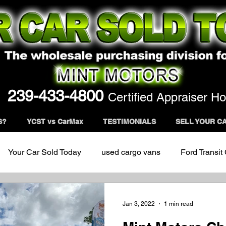
239-433-4800
Certified Appraiser Ho
S?
YCST vs CarMax
TESTIMONIALS
SELL YOUR C
Your Car Sold Today
used cargo vans
Ford Transit
Jan 3, 2022
1 min read