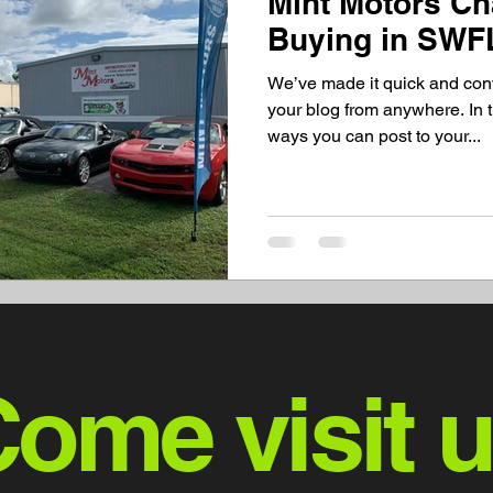
Mint Motors C
Buying in SWF
We’ve made it quick and con
your blog from anywhere. In t
ways you can post to your...
ome visit 