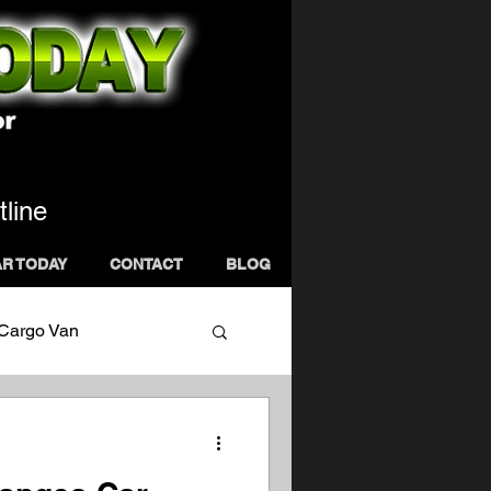
tline
AR TODAY
CONTACT
BLOG
 Cargo Van