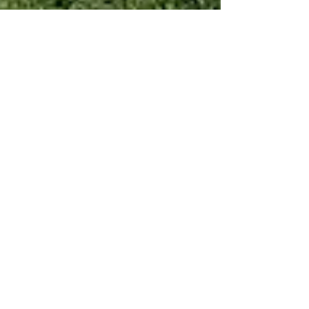
Jan 3, 2022
1 min read
Mint Motors Changes Car
Buying in SWFL
We’ve made it quick and convenient for you to
manage your blog from anywhere. In this blog
post we’ll share the ways you can post to your...