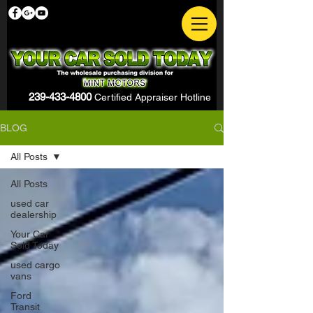
239-433-4800
Certified Appraiser Hotline
BLOG
All Posts
All Posts
used car
dealership
Your Car
Sold Today
used cargo
vans
Ford
Transit