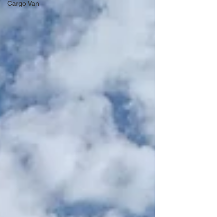
Cargo Van