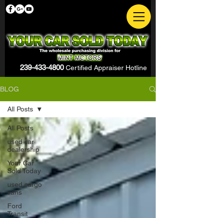
239-433-4800
Certified Appraiser Hotline
BLOG
All Posts
All Posts
used car
dealership
Your Car
Sold Today
used cargo
vans
Ford
Transit