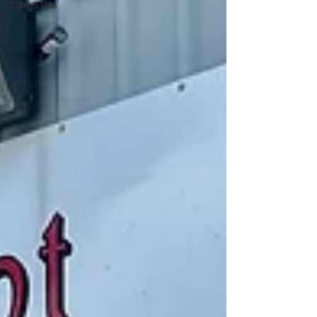
Cargo Van