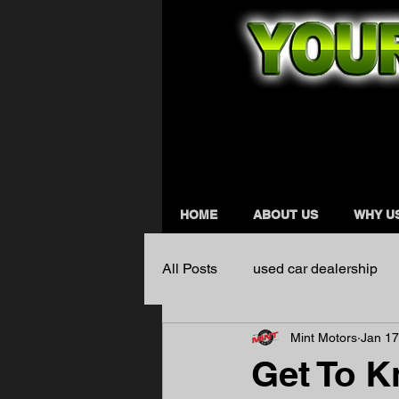
HOME
ABOUT US
WHY U
All Posts
used car dealership
Mint Motors
Jan 17
Get To K