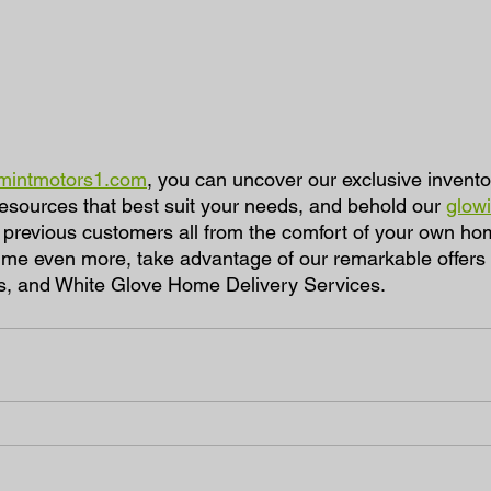
mintmotors1.com
, you can uncover our exclusive invento
resources that best suit your needs, and behold our 
glowi
 previous customers all from the comfort of your own ho
e even more, take advantage of our remarkable offers - 
s, and White Glove Home Delivery Services. 