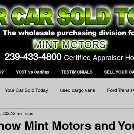
239-433-4800
Certified Appraiser Ho
S?
YCST vs CarMax
TESTIMONIALS
SELL YOUR C
Your Car Sold Today
used cargo vans
Ford Transit
, 2022
2 min read
now Mint Motors and Yo