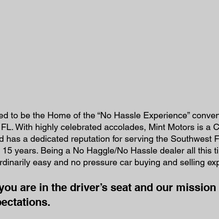
red to be the Home of the “No Hassle Experience” conveni
 FL. With highly celebrated accolades, Mint Motors is a C
 has a dedicated reputation for serving the Southwest F
 15 years. Being a No Haggle/No Hassle dealer all this 
rdinarily easy and no pressure car buying and selling ex
you are in the driver’s seat and our mission 
ectations.  