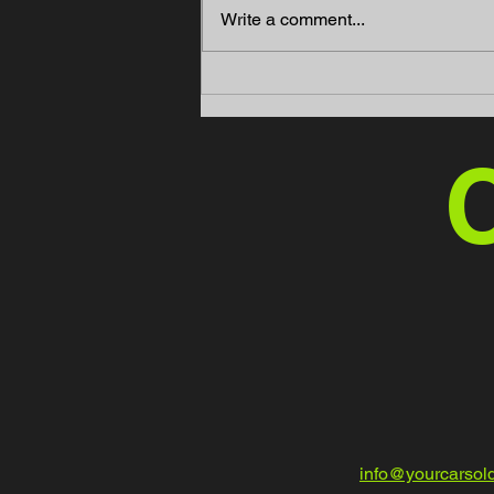
Write a comment...
Mint Motors Offers High-
Quality Ford Transit Cargo
Vans for Sale in Fort Myers,
FL
C
info@yourcarsol