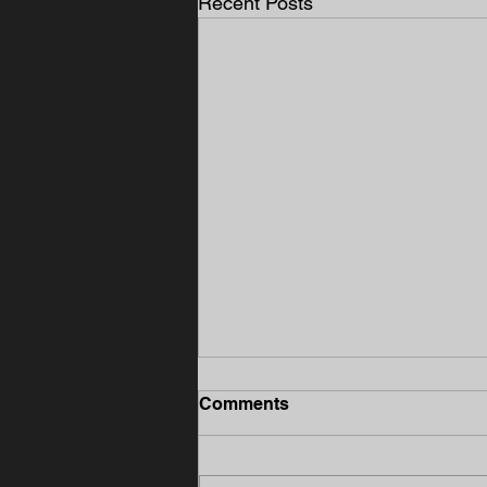
Recent Posts
Comments