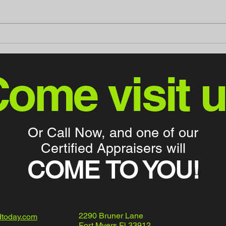
Discover Mint Motors - Your
Mint
Go-To Destination for Cargo
"Bad
Vans and Lifted Trucks in
Fort Myers, FL
ome visit 
Or Call Now, and one of our
Certified Appraisers will
COME TO YOU!
2290 Bruner Lane
dtoday.com
Fort Myers Fl 33912