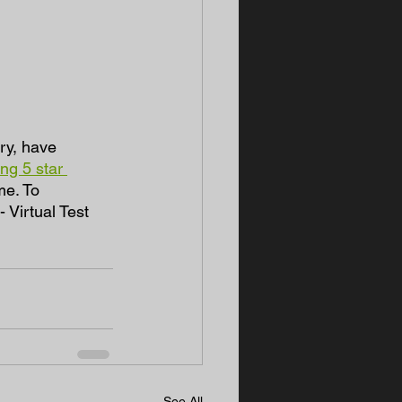
ry, have 
ng 5 star 
me. To 
Virtual Test 
See All