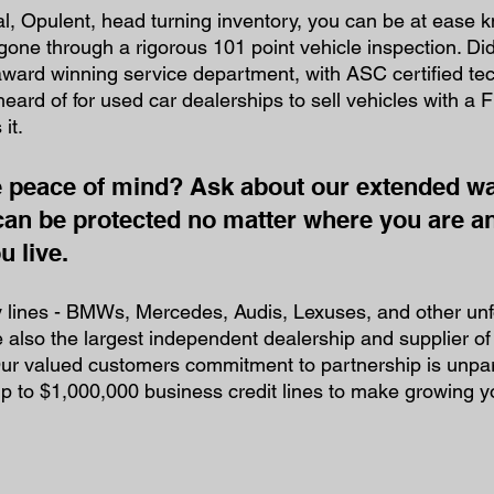
l, Opulent, head turning inventory, you can be at ease 
 gone through a rigorous 101 point vehicle inspection. Di
ward winning service department, with ASC certified tec
heard of for used car dealerships to sell vehicles with a
it. 
peace of mind? Ask about our extended wa
can be protected no matter where you are a
 live. 
y lines - BMWs, Mercedes, Audis, Lexuses, and other unf
also the largest independent dealership and supplier of
ur valued customers commitment to partnership is unpara
up to $1,000,000 business credit lines to make growing yo