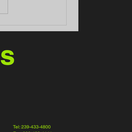
 Motors - Home of the
Azz" Trucks
us
Tel: 239-433-4800