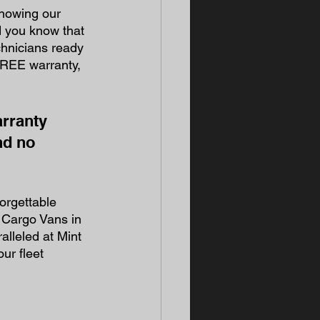
knowing our 
d you know that 
hnicians ready 
 FREE warranty, 
rranty 
nd no 
orgettable 
 Cargo Vans in 
lleled at Mint 
ur fleet 