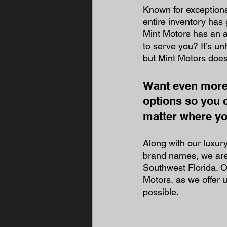
Known for exceptiona
entire inventory has
Mint Motors has an a
to serve you? It’s un
but Mint Motors does 
Want even more 
options so you 
matter where you
Along with our luxur
brand names, we are 
Southwest Florida. O
Motors, as we offer 
possible. 