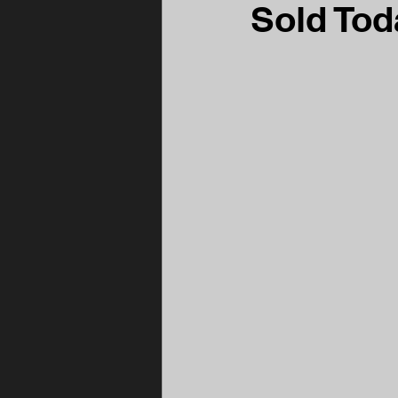
Sold Tod