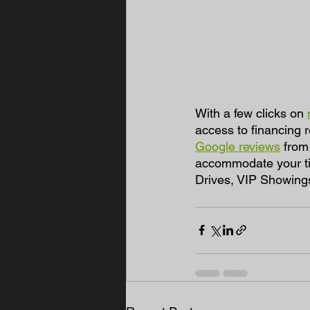
With a few clicks on 
access to financing 
Google reviews
 from
accommodate your tim
Drives, VIP Showing