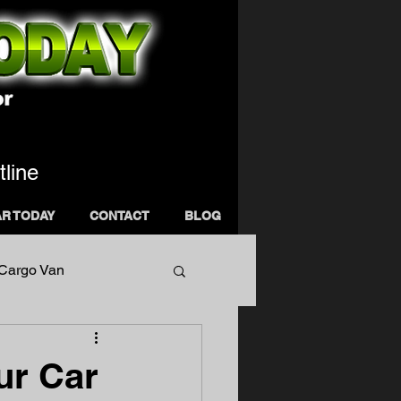
tline
AR TODAY
CONTACT
BLOG
 Cargo Van
ur Car