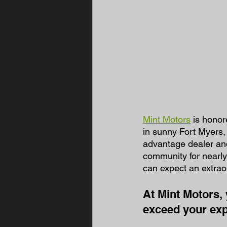
Mint Motors
 is hono
in sunny Fort Myers,
advantage dealer and
community for nearly
can expect an extrao
At Mint Motors, 
exceed your exp