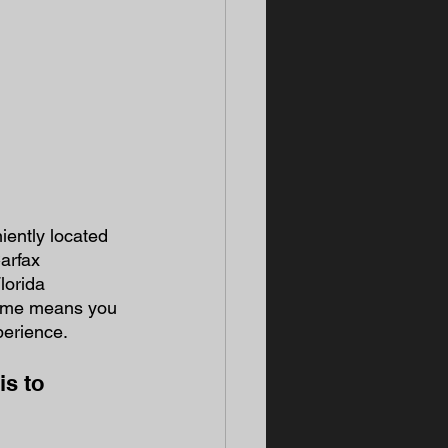
ently located 
arfax 
lorida 
time means you 
perience. 
is to 