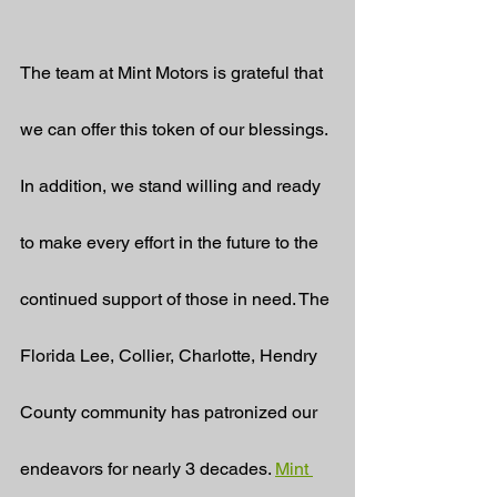
The team at Mint Motors is grateful that 
we can offer this token of our blessings. 
In addition, we stand willing and ready 
to make every effort in the future to the 
continued support of those in need. The 
Florida Lee, Collier, Charlotte, Hendry 
County community has patronized our 
endeavors for nearly 3 decades. 
Mint 