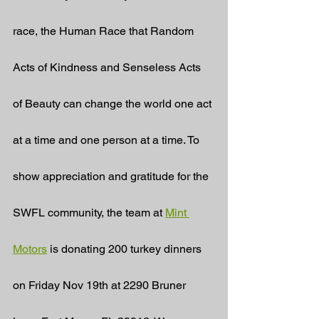
race, the Human Race that Random 
Acts of Kindness and Senseless Acts 
of Beauty can change the world one act 
at a time and one person at a time. To 
show appreciation and gratitude for the 
SWFL community, the team at 
Mint 
Motors
 is donating 200 turkey dinners 
on Friday Nov 19th at 2290 Bruner 