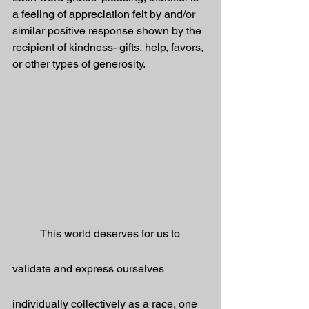
a feeling of appreciation felt by and/or 
similar positive response shown by the 
recipient of kindness- gifts, help, favors, 
or other types of generosity.
	This world deserves for us to 
validate and express ourselves 
individually collectively as a race, one 