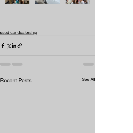
used car dealership
See All
Recent Posts