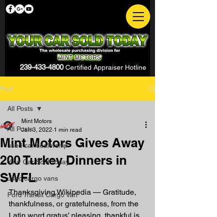
239-433-4800
Certified Appraiser Hotline
Post
All Posts
Mint Motors
All Posts
Jan 3, 2022
1 min read
Mint Motors Gives Away
used car dealership
200 Turkey Dinners in
Your Car Sold Today
SWFL
used cargo vans
Thanksgiving Wikipedia — Gratitude, 
Ford Transit Cargo Van
thankfulness, or gratefulness, from the 
Latin word gratus’ pleasing, thankful is 