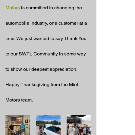
Motors
 is committed to changing the 
automobile industry, one customer at a 
time. We just wanted to say Thank You 
to our SWFL Community in some way 
to show our deepest appreciation. 
Happy Thanksgiving from the Mint 
Motors team.