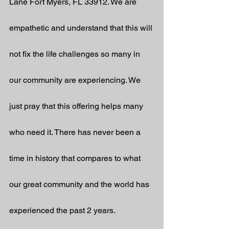
Lane Fort Myers, FL 33912. We are 
empathetic and understand that this will 
not fix the life challenges so many in 
our community are experiencing. We 
just pray that this offering helps many 
who need it. There has never been a 
time in history that compares to what 
our great community and the world has 
experienced the past 2 years. 